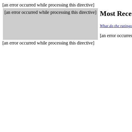
[an error occurred while processing this directive]
[an error occurred while processing this directive]
Most Rece
What do the rating
[an error occurre
[an error occurred while processing this directive]