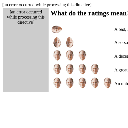
[an error occurred while processing this directive]
[an error occurred
What do the ratings mean
while processing this
directive]
A bad, 
A so-so
A decen
A great 
An unbe